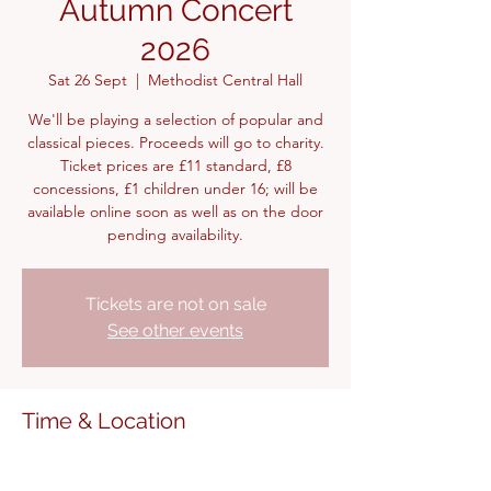
Autumn Concert
2026
Sat 26 Sept
  |  
Methodist Central Hall
We'll be playing a selection of popular and
classical pieces. Proceeds will go to charity.
Ticket prices are £11 standard, £8
concessions, £1 children under 16; will be
available online soon as well as on the door
pending availability.
Tickets are not on sale
See other events
Time & Location
26 Sept 2026, 15:00 – 17:00
Methodist Central Hall, Warwick Ln,