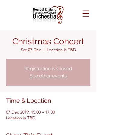
Christmas Concert
Sat 07 Dec
  |  
Location is TBD
Registration is Closed
See other events
Time & Location
07 Dec 2019, 15:00 – 17:00
Location is TBD