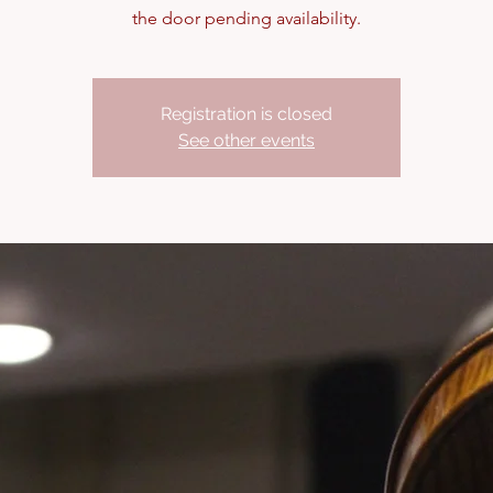
the door pending availability.
Registration is closed
See other events