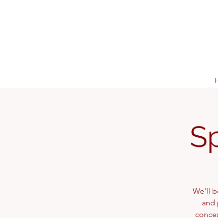
S
We'll b
and 
conces