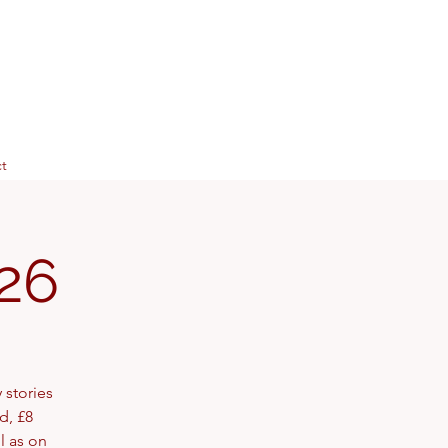
t
26
 stories
d, £8
l as on