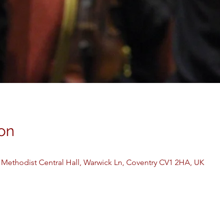
on
 Methodist Central Hall, Warwick Ln, Coventry CV1 2HA, UK