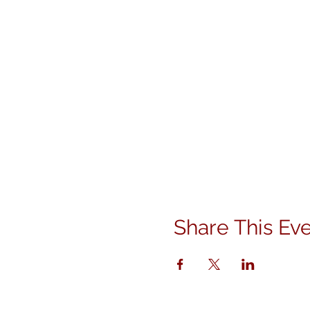
Share This Ev