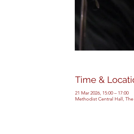
Time & Locati
21 Mar 2026, 15:00 – 17:00
Methodist Central Hall, The