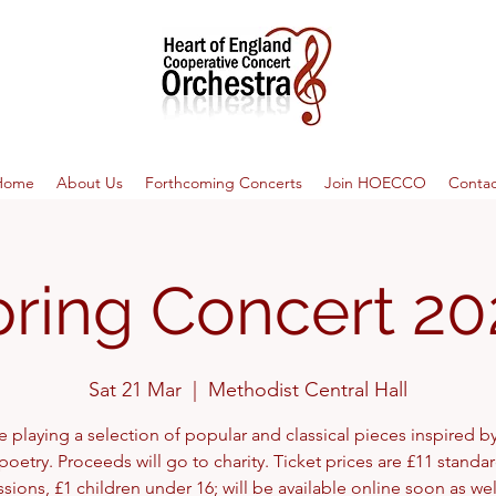
Home
About Us
Forthcoming Concerts
Join HOECCO
Contac
pring Concert 20
Sat 21 Mar
  |  
Methodist Central Hall
e playing a selection of popular and classical pieces inspired by
poetry. Proceeds will go to charity. Ticket prices are £11 standar
sions, £1 children under 16; will be available online soon as wel