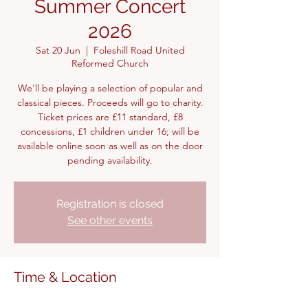
Summer Concert
2026
Sat 20 Jun
  |  
Foleshill Road United
Reformed Church
We'll be playing a selection of popular and
classical pieces. Proceeds will go to charity.
Ticket prices are £11 standard, £8
concessions, £1 children under 16; will be
available online soon as well as on the door
pending availability.
Registration is closed
See other events
Time & Location
20 Jun 2026, 15:00 – 17:00